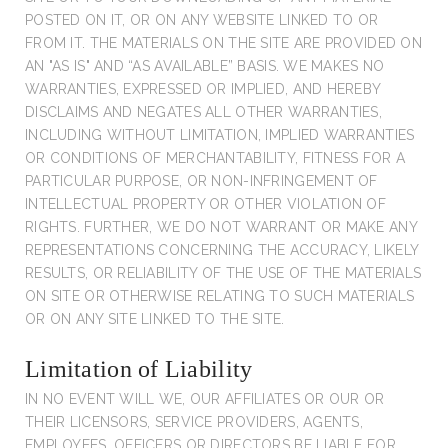
POSTED ON IT, OR ON ANY WEBSITE LINKED TO OR
FROM IT. THE MATERIALS ON THE SITE ARE PROVIDED ON
AN "AS IS" AND “AS AVAILABLE” BASIS. WE MAKES NO
WARRANTIES, EXPRESSED OR IMPLIED, AND HEREBY
DISCLAIMS AND NEGATES ALL OTHER WARRANTIES,
INCLUDING WITHOUT LIMITATION, IMPLIED WARRANTIES
OR CONDITIONS OF MERCHANTABILITY, FITNESS FOR A
PARTICULAR PURPOSE, OR NON-INFRINGEMENT OF
INTELLECTUAL PROPERTY OR OTHER VIOLATION OF
RIGHTS. FURTHER, WE DO NOT WARRANT OR MAKE ANY
REPRESENTATIONS CONCERNING THE ACCURACY, LIKELY
RESULTS, OR RELIABILITY OF THE USE OF THE MATERIALS
ON SITE OR OTHERWISE RELATING TO SUCH MATERIALS
OR ON ANY SITE LINKED TO THE SITE.
Limitation of Liability
IN NO EVENT WILL WE, OUR AFFILIATES OR OUR OR
THEIR LICENSORS, SERVICE PROVIDERS, AGENTS,
EMPLOYEES, OFFICERS OR DIRECTORS BE LIABLE FOR