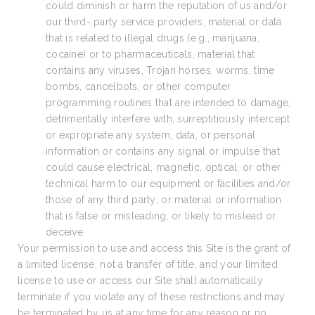
could diminish or harm the reputation of us and/or
our third- party service providers; material or data
that is related to illegal drugs (e.g., marijuana,
cocaine) or to pharmaceuticals, material that
contains any viruses, Trojan horses, worms, time
bombs, cancelbots, or other computer
programming routines that are intended to damage,
detrimentally interfere with, surreptitiously intercept
or expropriate any system, data, or personal
information or contains any signal or impulse that
could cause electrical, magnetic, optical, or other
technical harm to our equipment or facilities and/or
those of any third party; or material or information
that is false or misleading, or likely to mislead or
deceive.
Your permission to use and access this Site is the grant of
a limited license, not a transfer of title, and your limited
license to use or access our Site shall automatically
terminate if you violate any of these restrictions and may
be terminated by us at any time for any reason or no