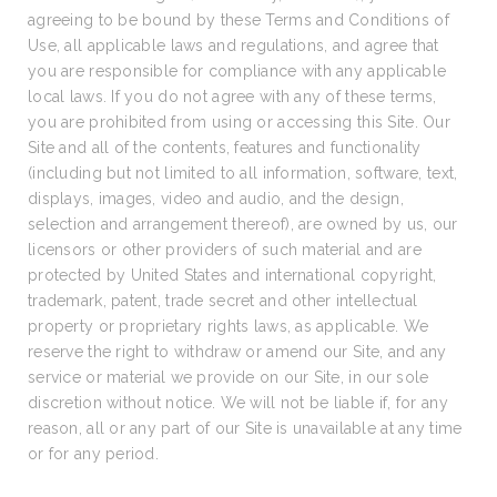
agreeing to be bound by these Terms and Conditions of
Use, all applicable laws and regulations, and agree that
you are responsible for compliance with any applicable
local laws. If you do not agree with any of these terms,
you are prohibited from using or accessing this Site. Our
Site and all of the contents, features and functionality
(including but not limited to all information, software, text,
displays, images, video and audio, and the design,
selection and arrangement thereof), are owned by us, our
licensors or other providers of such material and are
protected by United States and international copyright,
trademark, patent, trade secret and other intellectual
property or proprietary rights laws, as applicable. We
reserve the right to withdraw or amend our Site, and any
service or material we provide on our Site, in our sole
discretion without notice. We will not be liable if, for any
reason, all or any part of our Site is unavailable at any time
or for any period.