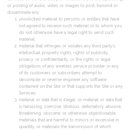
or posting of audio, video or images to post, transmit or
disseminate any:
unsolicited material to persons or entities that have
not agreed to receive such material or to whom you
do not otherwise have a legal right to send such
material;
material that infringes or violates any third party’s
intellectual property rights, rights of publicity,
privacy, or confidentiality, or the rights or legal
obligations of any wireless service provider or any
of its customers or subscribers attempt to
decompile or reverse engineer any software
contained on the Site or that supports the Site or any
Services;
material or data that is illegal, or material or data that
is harassing, coercive, libelous, defamatory, abusive,
threatening, obscene, or otherwise objectionable,
materials that are harmful to minors or excessive in
quantity, or materials the transmission of which