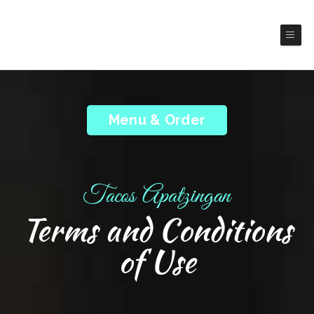
Tacos Apatzingan
Mexico Cuisines
Menu & Order
Tacos Apatzingan
Terms and Conditions
of Use