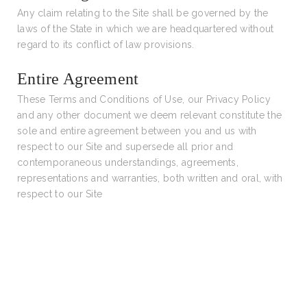
Any claim relating to the Site shall be governed by the
laws of the State in which we are headquartered without
regard to its conflict of law provisions.
Entire Agreement
These Terms and Conditions of Use, our Privacy Policy
and any other document we deem relevant constitute the
sole and entire agreement between you and us with
respect to our Site and supersede all prior and
contemporaneous understandings, agreements,
representations and warranties, both written and oral, with
respect to our Site