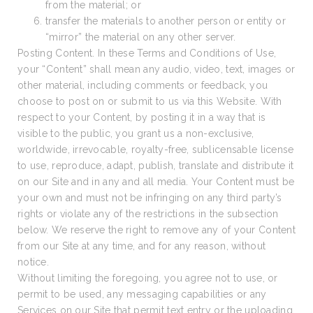
from the material; or
transfer the materials to another person or entity or
“mirror” the material on any other server.
Posting Content. In these Terms and Conditions of Use,
your “Content” shall mean any audio, video, text, images or
other material, including comments or feedback, you
choose to post on or submit to us via this Website. With
respect to your Content, by posting it in a way that is
visible to the public, you grant us a non-exclusive,
worldwide, irrevocable, royalty-free, sublicensable license
to use, reproduce, adapt, publish, translate and distribute it
on our Site and in any and all media. Your Content must be
your own and must not be infringing on any third party’s
rights or violate any of the restrictions in the subsection
below. We reserve the right to remove any of your Content
from our Site at any time, and for any reason, without
notice.
Without limiting the foregoing, you agree not to use, or
permit to be used, any messaging capabilities or any
Services on our Site that permit text entry or the uploading