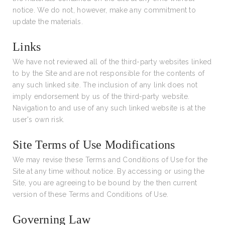
notice. We do not, however, make any commitment to
update the materials.
Links
We have not reviewed all of the third-party websites linked
to by the Site and are not responsible for the contents of
any such linked site. The inclusion of any link does not
imply endorsement by us of the third-party website.
Navigation to and use of any such linked website is at the
user's own risk.
Site Terms of Use Modifications
We may revise these Terms and Conditions of Use for the
Site at any time without notice. By accessing or using the
Site, you are agreeing to be bound by the then current
version of these Terms and Conditions of Use.
Governing Law