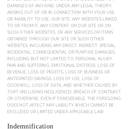
DAMAGES OF ANY KIND, UNDER ANY LEGAL THEORY,
ARISING OUT OF OR IN CONNECTION WITH YOUR USE,
OR INABILITY TO USE, OUR SITE, ANY WEBSITES LINKED
TO OR FROM IT, ANY CONTENT ON OUR SITE OR ON
SUCH OTHER WEBSITES, OR ANY SERVICES OR ITEMS
OBTAINED THROUGH OUR SITE OR SUCH OTHER
WEBSITES, INCLUDING ANY DIRECT, INDIRECT, SPECIAL,
INCIDENTAL, CONSEQUENTIAL OR PUNITIVE DAMAGES,
INCLUDING BUT NOT LIMITED TO, PERSONAL INJURY,
PAIN AND SUFFERING, EMOTIONAL DISTRESS, LOSS OF
REVENUE, LOSS OF PROFITS, LOSS OF BUSINESS OR
ANTICIPATED SAVINGS, LOSS OF USE, LOSS OF
GOODWILL, LOSS OF DATA, AND WHETHER CAUSED BY
TORT (INCLUDING NEGLIGENCE), BREACH OF CONTRACT
OR OTHERWISE, EVEN IF FORESEEABLE. THE FOREGOING
DOES NOT AFFECT ANY LIABILITY WHICH CANNOT BE
EXCLUDED OR LIMITED UNDER APPLICABLE LAW.
Indemnification