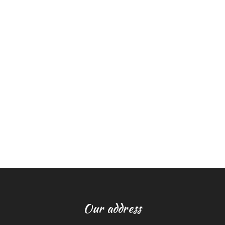
Our address