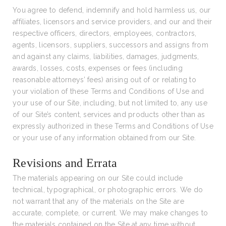
You agree to defend, indemnify and hold harmless us, our
affiliates, licensors and service providers, and our and their
respective officers, directors, employees, contractors,
agents, licensors, suppliers, successors and assigns from
and against any claims, liabilities, damages, judgments,
awards, losses, costs, expenses or fees (including
reasonable attorneys’ fees) arising out of or relating to
your violation of these Terms and Conditions of Use and
your use of our Site, including, but not limited to, any use
of our Site’s content, services and products other than as
expressly authorized in these Terms and Conditions of Use
or your use of any information obtained from our Site.
Revisions and Errata
The materials appearing on our Site could include
technical, typographical, or photographic errors. We do
not warrant that any of the materials on the Site are
accurate, complete, or current. We may make changes to
the materials contained on the Site at any time without