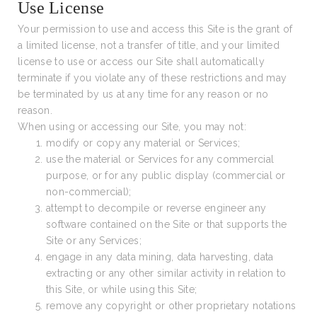
Use License
Your permission to use and access this Site is the grant of
a limited license, not a transfer of title, and your limited
license to use or access our Site shall automatically
terminate if you violate any of these restrictions and may
be terminated by us at any time for any reason or no
reason.
When using or accessing our Site, you may not:
modify or copy any material or Services;
use the material or Services for any commercial
purpose, or for any public display (commercial or
non-commercial);
attempt to decompile or reverse engineer any
software contained on the Site or that supports the
Site or any Services;
engage in any data mining, data harvesting, data
extracting or any other similar activity in relation to
this Site, or while using this Site;
remove any copyright or other proprietary notations