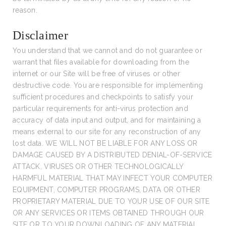
reason.
Disclaimer
You understand that we cannot and do not guarantee or
warrant that files available for downloading from the
internet or our Site will be free of viruses or other
destructive code. You are responsible for implementing
sufficient procedures and checkpoints to satisfy your
particular requirements for anti-virus protection and
accuracy of data input and output, and for maintaining a
means external to our site for any reconstruction of any
lost data. WE WILL NOT BE LIABLE FOR ANY LOSS OR
DAMAGE CAUSED BY A DISTRIBUTED DENIAL-OF-SERVICE
ATTACK, VIRUSES OR OTHER TECHNOLOGICALLY
HARMFUL MATERIAL THAT MAY INFECT YOUR COMPUTER
EQUIPMENT, COMPUTER PROGRAMS, DATA OR OTHER
PROPRIETARY MATERIAL DUE TO YOUR USE OF OUR SITE
OR ANY SERVICES OR ITEMS OBTAINED THROUGH OUR
SITE OR TO YOUR DOWNLOADING OF ANY MATERIAL