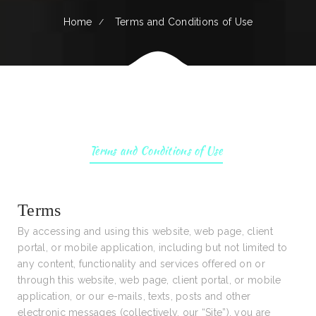
Home
Terms and Conditions of Use
Terms and Conditions of Use
Terms
By accessing and using this website, web page, client
portal, or mobile application, including but not limited to
any content, functionality and services offered on or
through this website, web page, client portal, or mobile
application, or our e-mails, texts, posts and other
electronic messages (collectively, our “Site”), you are